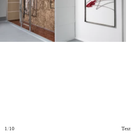
1
/10