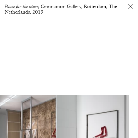
Pause for the cause
Cinnnamon Gallery, Rotterdam, The
Netherlands
2019