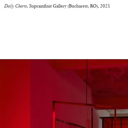
Daily Charts
Suprainfinit Gallery (Bucharest, RO)
2021