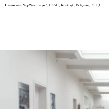
A closed mouth gathers no feet
DASH, Kortrijk, Belgium
2019